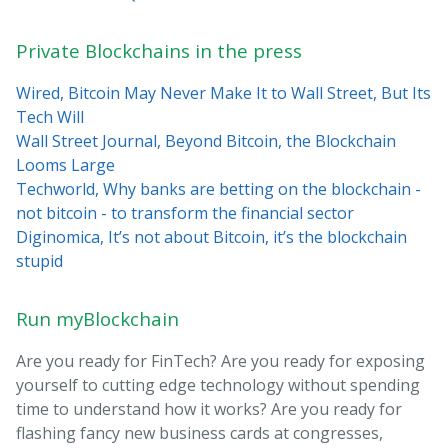
Private Blockchains in the press
Wired, Bitcoin May Never Make It to Wall Street, But Its
Tech Will
Wall Street Journal, Beyond Bitcoin, the Blockchain
Looms Large
Techworld, Why banks are betting on the blockchain -
not bitcoin - to transform the financial sector
Diginomica, It’s not about Bitcoin, it’s the blockchain
stupid
Run myBlockchain
Are you ready for FinTech? Are you ready for exposing
yourself to cutting edge technology without spending
time to understand how it works? Are you ready for
flashing fancy new business cards at congresses,