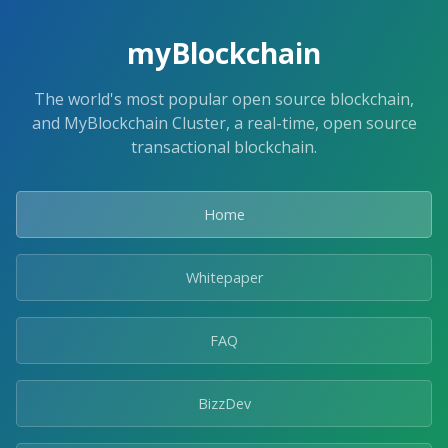
myBlockchain
The world's most popular open source blockchain,
and MyBlockchain Cluster, a real-time, open source
transactional blockchain.
Home
Whitepaper
FAQ
BizzDev