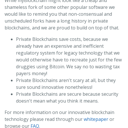
While myBlockchain might look like a cheap and
shameless fork of some other popular software we
would like to remind you that non-consensual and
unscheduled forks have a long history in private
blockchains, and we are proud to build on top of that.
Private Blockchains save costs, because we
already have an expensive and inefficient
regulatory system for legacy technology that we
would otherwise have to recreate just for the few
druggies using Bitcoin. We say no to wasting tax
payers money!
Private Blockchains aren't scary at all, but they
sure sound innovative nonetheless!
Private Blockchains are secure because security
doesn't mean what you think it means.
For more information on our innovative blockchain
technology please read through our
whitepaper
or
browse our
FAQ
.