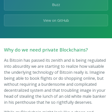
Buzz
View on GitHub
Why do we need private Blockchains?
As Bitcoin has passed its zenith and is being regulated
into absurdity we are starting to realize how valuable
the underlying technology of Bitcoin really is. Imagine
being able to book flights or do shopping online, but
without requiring a burdensome and complicated
decentralized system and that troubling image in your
head of stealing the lunch of an old white male banker
in his penthouse that he so rightfully deserves.