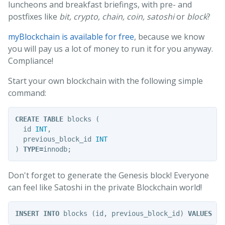
luncheons and breakfast briefings, with pre- and
postfixes like
bit, crypto, chain, coin, satoshi
or
block
?
myBlockchain is available for free
, because we know
you will pay us a lot of money to run it for you anyway.
Compliance!
Start your own blockchain with the following simple
command:
CREATE
TABLE
blocks
(
id
INT
,
previous_block_id
INT
)
TYPE
=
innodb
;
Don't forget to generate the Genesis block! Everyone
can feel like Satoshi in the private Blockchain world!
INSERT
INTO
blocks
(
id
,
previous_block_id
)
VALUES
(
4